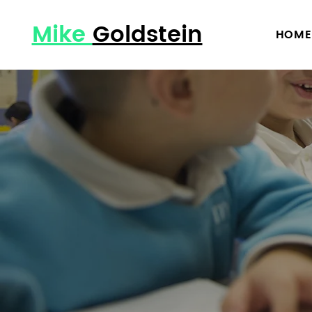
Mike
Goldstein
HOME