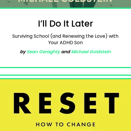
I’ll Do It Later
Surviving School (and Renewing the Love) with
Your ADHD Son
by
Sean Geraghty
and
Michael Goldstein