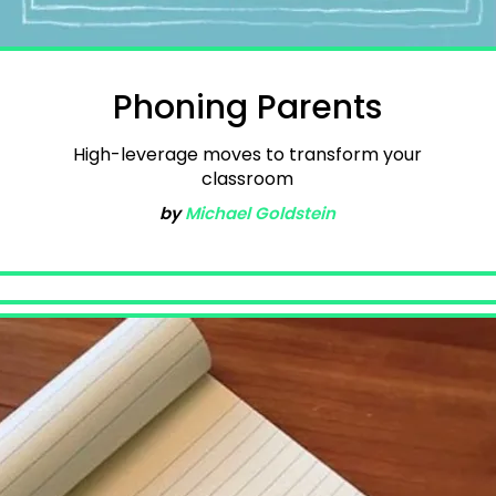
Phoning Parents
High-leverage moves to transform your
classroom
by
Michael Goldstein