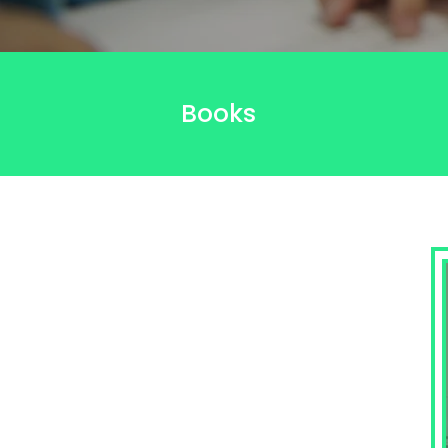
Books