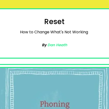
Reset
How to Change What's Not Working
By
Dan Heath