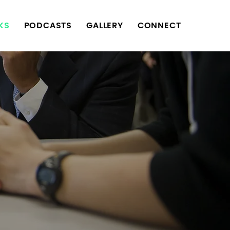
KS
PODCASTS
GALLERY
CONNECT