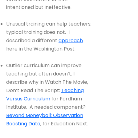
intentioned but ineffective.
Unusual training can help teachers;
typical training does not. I
described a different
approach
here in the Washington Post.
Outlier curriculum can improve
teaching but often doesn’t. I
describe why in Watch The Movie,
Don’t Read The Script:
Teaching
Versus Curriculum
for Fordham
Institute. A needed component?
Beyond Moneyball: Observation
Boosting
Data
, for Education Next.