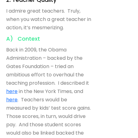
I admire great teachers. Truly,
when you watch a great teacher in
action, it’s mesmerizing.
A) Context
Back in 2009, the Obama
Administration – backed by the
Gates Foundation – tried an
ambitious effort to overhaul the
teaching profession. I described it
here
in the New York Times, and
here
. Teachers would be
measured by kids’ test score gains.
Those scores, in turn, would drive
pay. And those student scores
would also be linked backed the