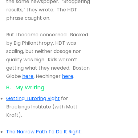
the same newspaper. “Staggering
results,” they wrote. The HDT
phrase caught on.
But I became concerned. Backed
by Big Philanthropy, HDT was
scaling, but neither dosage nor
quality was high. Kids weren’t
getting what they needed. Boston
Globe
here
, Hechinger
here
.
B. My Writing
Getting Tutoring Right
for
Brookings Institute (with Matt
Kraft).
The Narrow Path To Do It Right
: