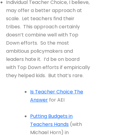
Individual Teacher Choice, I believe,
may offer a better approach at
scale. Let teachers find their
tribes. This approach certainly
doesn’t combine well with Top
Down efforts. So the most
ambitious policymakers and
leaders hate it. I’d be on board
with Top Down efforts if empirically
they helped kids. But that’s rare.
Is Teacher Choice The
Answer
for AEI
Putting Budgets in
Teachers Hands
(with
Michael Horn) in