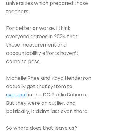
universities which prepared those
teachers.
For better or worse, I think
everyone agrees in 2024 that
these measurement and
accountability efforts haven’t
come to pass.
Michelle Rhee and Kaya Henderson
actually got that system to
succeed
in the DC Public Schools.
But they were an outlier, and
politically, it didn’t last even there.
So where does that leave us?