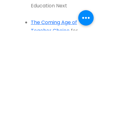
Education Next
The Coming Age of
Teacher Choice
for
Education Week
Studying Teacher Moves
for Education Next
(Bob Slavin response
here
)
3. Parenting and Teacher-
Parent Communication
Daddy School
(
Part 1
,
Part 2
,
Part 3
)
in Marketwatch and Education Next