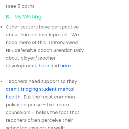
I see 5 paths.
B. My Writing
Other sectors have perspective
about human development. We
need more of this. I interviewed
NFL defensive coach Brendan Daly
about player/teacher
development,
here
and
here
.
Teachers need support so they
aren’t triaging student mental
health
. But the most common
policy response – hire more
counselors – belies the fact that
teachers often perceive their
school counselors as well-