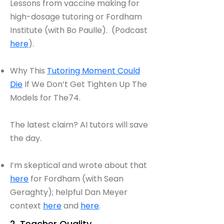
Lessons from vaccine making for
high-dosage tutoring or Fordham
Institute (with Bo Paulle). (Podcast
here
).
Why This
Tutoring Moment Could
Die
If We Don’t Get Tighten Up The
Models for The74.
The latest claim? AI tutors will save
the day.
I’m skeptical and wrote about that
here
for Fordham (with Sean
Geraghty); helpful Dan Meyer
context
here
and
here
.
2. Teacher Quality