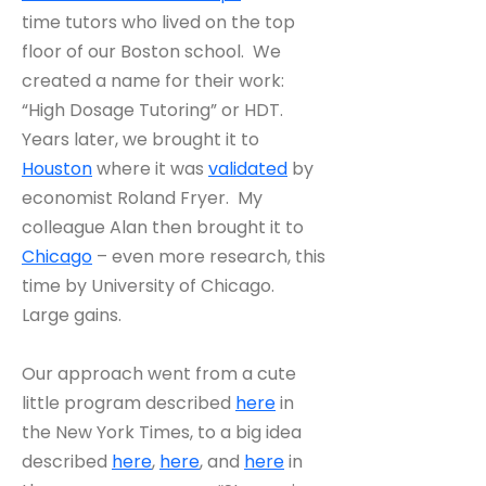
time tutors who lived on the top
floor of our Boston school. We
created a name for their work:
“High Dosage Tutoring” or HDT.
Years later, we brought it to
Houston
where it was
validated
by
economist Roland Fryer. My
colleague Alan then brought it to
Chicago
– even more research, this
time by University of Chicago.
Large gains.
Our approach went from a cute
little program described
here
in
the New York Times, to a big idea
described
here
,
here
, and
here
in